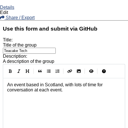
Details
Edit
Share / Export
Use this form and submit via GitHub
Title:
Title of the group
Description:
A description of the group
|
|
|
|
An event based in Scotland, with lots of time for 
conversation at each event.