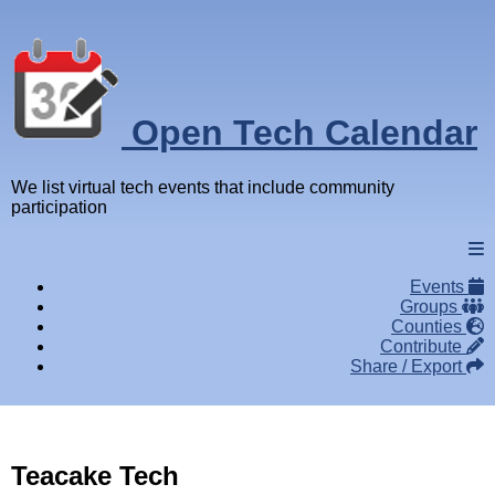
Open Tech Calendar
We list virtual tech events that include community
participation
Events
Groups
Counties
Contribute
Share / Export
Teacake Tech