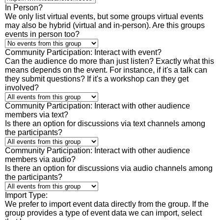
In Person?
We only list virtual events, but some groups virtual events
may also be hybrid (virtual and in-person). Are this groups
events in person too?
Community Participation: Interact with event?
Can the audience do more than just listen? Exactly what this
means depends on the event. For instance, if it's a talk can
they submit questions? If it's a workshop can they get
involved?
Community Participation: Interact with other audience
members via text?
Is there an option for discussions via text channels among
the participants?
Community Participation: Interact with other audience
members via audio?
Is there an option for discussions via audio channels among
the participants?
Import Type:
We prefer to import event data directly from the group. If the
group provides a type of event data we can import, select