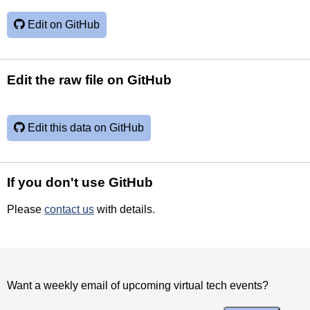
Edit on GitHub
Edit the raw file on GitHub
Edit this data on GitHub
If you don't use GitHub
Please
contact us
with details.
Want a weekly email of upcoming virtual tech events?