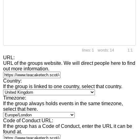
1
14
1:1
URL:
URL of the groups website. We will direct people here to find
out more information.
Country:
If the group is linked to one country, select that country.
Timezone:
If the group always holds events in the same timezone,
select that here.
Code of Conduct URL:
If the group has a Code of Conduct, enter the URL it can be
found at.