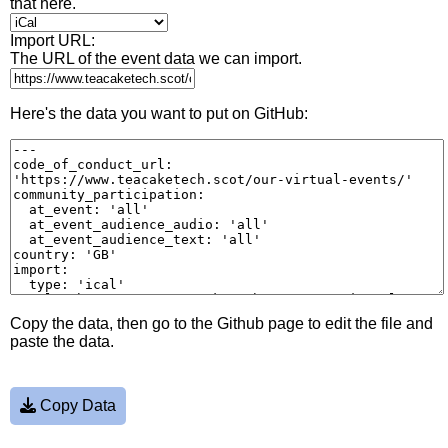
that here.
Import URL:
The URL of the event data we can import.
Here's the data you want to put on GitHub:
Copy the data, then go to the Github page to edit the file and
paste the data.
Copy Data