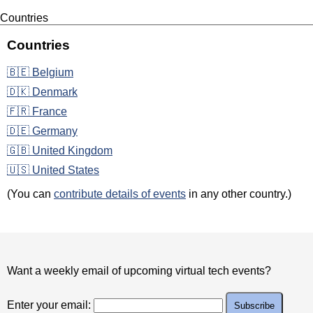
Countries
Countries
🇧🇪 Belgium
🇩🇰 Denmark
🇫🇷 France
🇩🇪 Germany
🇬🇧 United Kingdom
🇺🇸 United States
(You can
contribute details of events
in any other country.)
Want a weekly email of upcoming virtual tech events?
Enter your email: