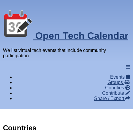
Open Tech Calendar
We list virtual tech events that include community
participation
Events
Groups
Counties
Contribute
Share / Export
Countries