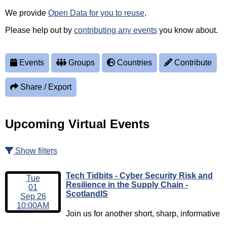
We provide
Open Data for you to reuse
.
Please help out by
contributing any events
you know about.
Events
Groups
Countries
Contribute
Share / Export
Upcoming Virtual Events
Show filters
Tech Tidbits - Cyber Security Risk and
Tue
Resilience in the Supply Chain -
01
ScotlandIS
Sep 26
10:00AM
Join us for another short, sharp, informative