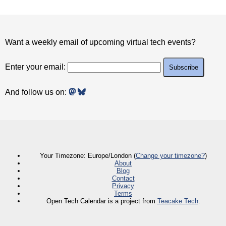
Want a weekly email of upcoming virtual tech events?
Enter your email:
And follow us on:
Your Timezone: Europe/London (
Change your timezone?
)
About
Blog
Contact
Privacy
Terms
Open Tech Calendar is a project from
Teacake Tech
.