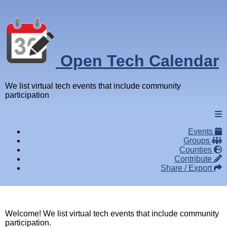
Open Tech Calendar
We list virtual tech events that include community
participation
Events
Groups
Counties
Contribute
Share / Export
Welcome! We list virtual tech events that include community
participation.