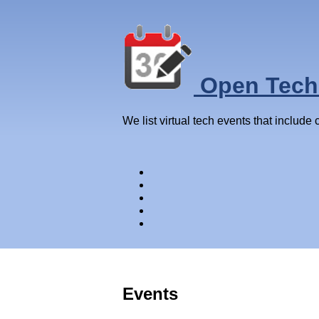
Open Tech
We list virtual tech events that include
Events