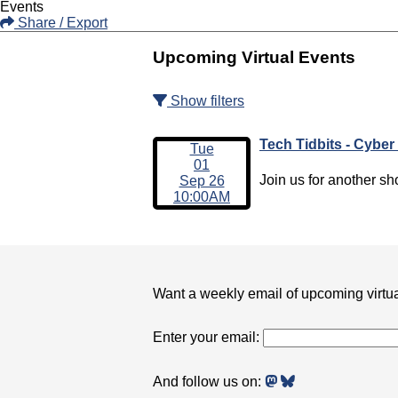
Events
Share / Export
Upcoming Virtual Events
Show filters
Tech Tidbits - Cyber
Tue
01
Join us for another sho
Sep 26
10:00AM
Want a weekly email of upcoming virtu
Enter your email:
And follow us on: