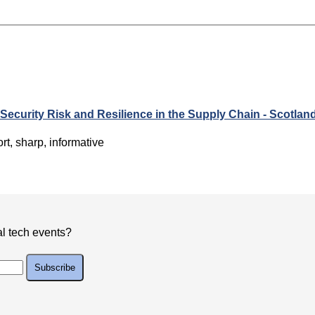
 Security Risk and Resilience in the Supply Chain - Scotlan
rt, sharp, informative
al tech events?