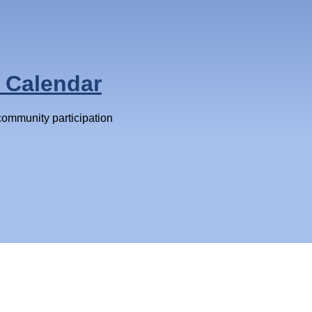
 Calendar
 community participation