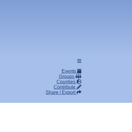
Events
Groups
Counties
Contribute
Share / Export