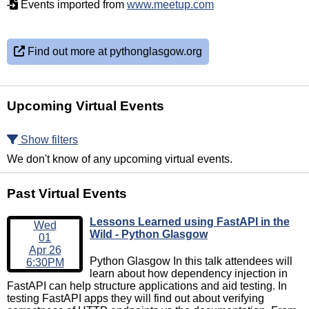
Events imported from
www.meetup.com
Find out more at pythonglasgow.org
Upcoming Virtual Events
Show filters
We don't know of any upcoming virtual events.
Past Virtual Events
Lessons Learned using FastAPI in the
Wed
Wild - Python Glasgow
01
Apr 26
Python Glasgow In this talk attendees will
6:30PM
learn about how dependency injection in
FastAPI can help structure applications and aid testing. In
testing FastAPI apps they will find out about verifying