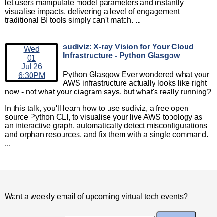
let users manipulate model parameters and instantly
visualise impacts, delivering a level of engagement
traditional BI tools simply can't match. ...
sudiviz: X-ray Vision for Your Cloud
Wed
Infrastructure - Python Glasgow
01
Jul 26
Python Glasgow Ever wondered what your
6:30PM
AWS infrastructure actually looks like right
now - not what your diagram says, but what's really running?
In this talk, you'll learn how to use sudiviz, a free open-
source Python CLI, to visualise your live AWS topology as
an interactive graph, automatically detect misconfigurations
and orphan resources, and fix them with a single command.
...
Want a weekly email of upcoming virtual tech events?