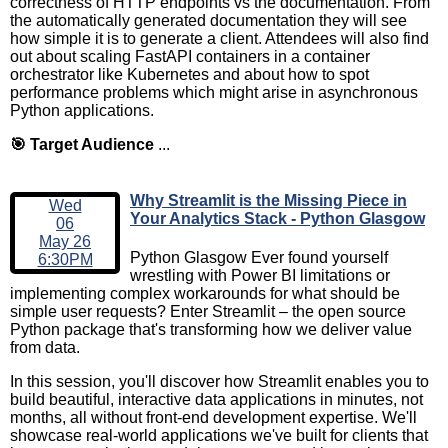
correctness of HTTP endpoints vs the documentation. From
the automatically generated documentation they will see
how simple it is to generate a client. Attendees will also find
out about scaling FastAPI containers in a container
orchestrator like Kubernetes and about how to spot
performance problems which might arise in asynchronous
Python applications.
🎯 Target Audience
...
Why Streamlit is the Missing Piece in
Wed
Your Analytics Stack - Python Glasgow
06
May 26
Python Glasgow Ever found yourself
6:30PM
wrestling with Power BI limitations or
implementing complex workarounds for what should be
simple user requests? Enter Streamlit – the open source
Python package that's transforming how we deliver value
from data.
In this session, you'll discover how Streamlit enables you to
build beautiful, interactive data applications in minutes, not
months, all without front-end development expertise. We'll
showcase real-world applications we've built for clients that