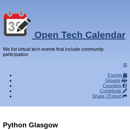
Open Tech Calendar
We list virtual tech events that include community
participation
Events
Groups
Counties
Contribute
Share / Export
Python Glasgow