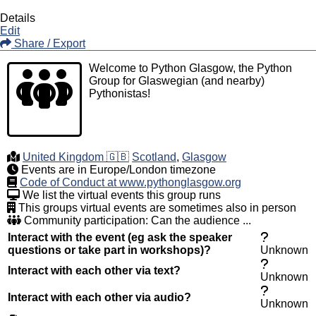
Details
Edit
Share / Export
Welcome to Python Glasgow, the Python
Group for Glaswegian (and nearby)
Pythonistas!
United Kingdom 🇬🇧
Scotland
,
Glasgow
Events are in Europe/London timezone
Code of Conduct at www.pythonglasgow.org
We list the virtual events this group runs
This groups virtual events are sometimes also in person
Community participation: Can the audience ...
Interact with the event (eg ask the speaker
questions or take part in workshops)?
Unknown
Interact with each other via text?
Unknown
Interact with each other via audio?
Unknown